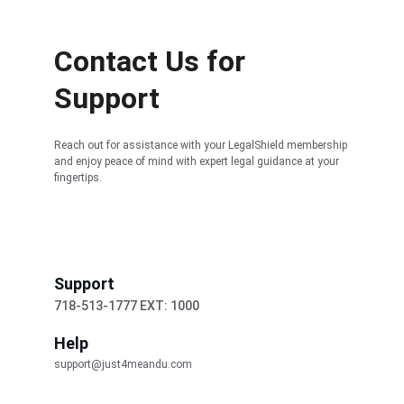
Contact Us for 
Support
Reach out for assistance with your LegalShield membership 
and enjoy peace of mind with expert legal guidance at your 
fingertips.
Support
718-513-1777 EXT: 1000
Help
support@just4meandu.com