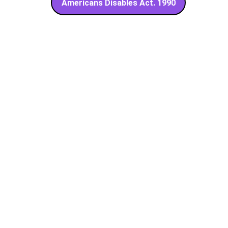
Americans Disables Act. 1990