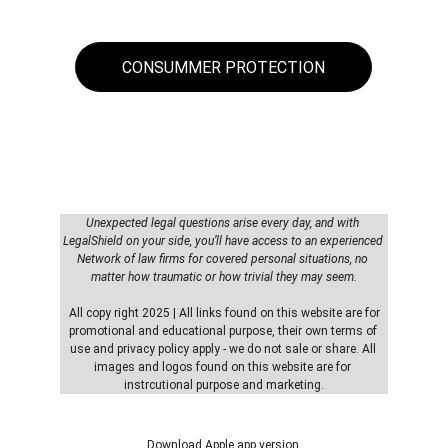
CONSUMMER PROTECTION
Unexpected legal questions arise every day, and with 
LegalShield on your side, you’ll have access to an experienced 
Network of law firms for covered personal situations, no 
matter how traumatic or how trivial they may seem.
 All copy right 2025 | All links found on this website are for 
promotional and educational purpose, their own terms of 
use and privacy policy apply - we do not sale or share. All 
images and logos found on this website are for 
instrcutional purpose and marketing.
Download Apple app version 