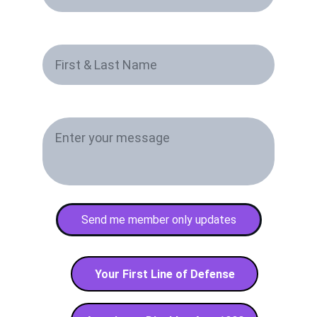
First & Last Name*
Paragraph
Send me member only updates
Your First Line of Defense