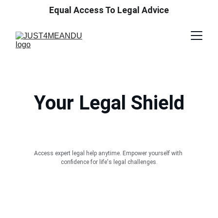
Equal Access To Legal Advice
Your Legal Shield
Access expert legal help anytime. Empower yourself with 
confidence for life's legal challenges.