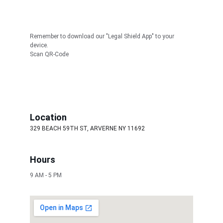
Remember to download our "Legal Shield App" to your 
device. 
Scan QR-Code
Location
329 BEACH 59TH ST, ARVERNE NY 11692
Hours
9 AM - 5 PM