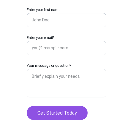
Enter your first name
Enter your email*
Your message or question*
Get Started Today